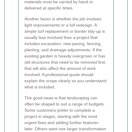
materials must be carried by hand or
delivered at specific times.
Another factor is whether the job involves
light improvements or a full redesign. A
simple turf replacement or border tidy-up is
usually less involved than a project that
includes excavation, new paving, fencing,
planting, and drainage adjustments. If the
existing garden is heavily overgrown or has
old structures that need to be removed first,
that will also affect the amount of work
involved. A professional quote should
explain the scope clearly so you understand
what is included.
The good news is that landscaping can
often be shaped to suit a range of budgets.
Some customers prefer to complete a
project in stages, starting with the most
urgent fixes and adding further features
later. Others want one larger transformation.