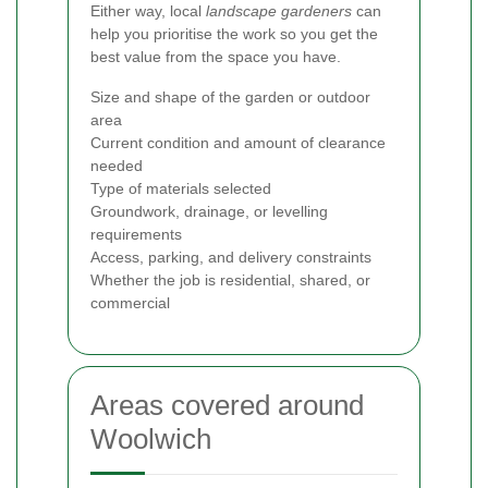
Either way, local
landscape gardeners
can
help you prioritise the work so you get the
best value from the space you have.
Size and shape of the garden or outdoor
area
Current condition and amount of clearance
needed
Type of materials selected
Groundwork, drainage, or levelling
requirements
Access, parking, and delivery constraints
Whether the job is residential, shared, or
commercial
Areas covered around
Woolwich