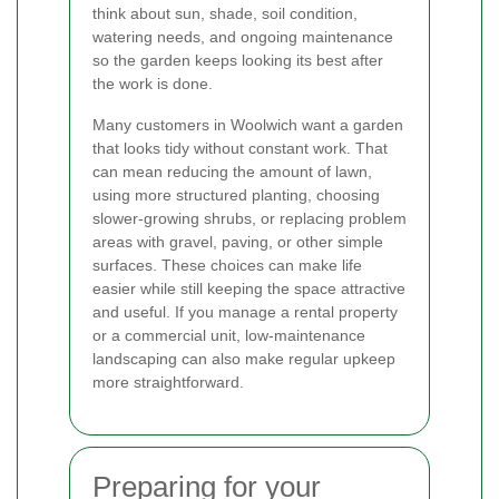
think about sun, shade, soil condition,
watering needs, and ongoing maintenance
so the garden keeps looking its best after
the work is done.
Many customers in Woolwich want a garden
that looks tidy without constant work. That
can mean reducing the amount of lawn,
using more structured planting, choosing
slower-growing shrubs, or replacing problem
areas with gravel, paving, or other simple
surfaces. These choices can make life
easier while still keeping the space attractive
and useful. If you manage a rental property
or a commercial unit, low-maintenance
landscaping can also make regular upkeep
more straightforward.
Preparing for your