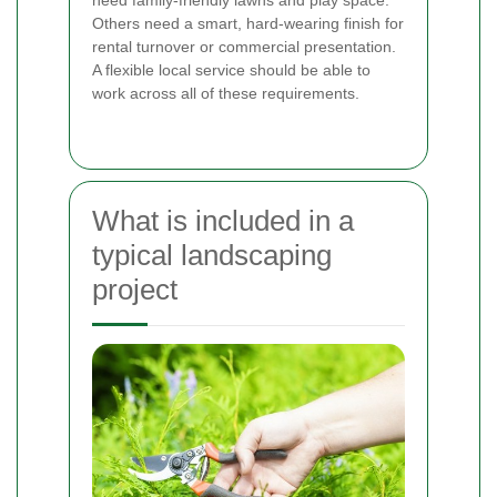
Others need a smart, hard-wearing finish for
rental turnover or commercial presentation.
A flexible local service should be able to
work across all of these requirements.
What is included in a
typical landscaping
project