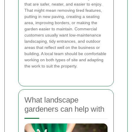
that are safer, neater, and easier to enjoy.
That might mean removing tired features,
putting in new paving, creating a seating
area, improving borders, or making the
garden easier to maintain. Commercial
customers usually want low-maintenance
landscaping, tidy entrances, and outdoor
areas that reflect well on the business or
building. A local team should be comfortable
working on both types of site and adapting
the work to suit the property.
What landscape
gardeners can help with