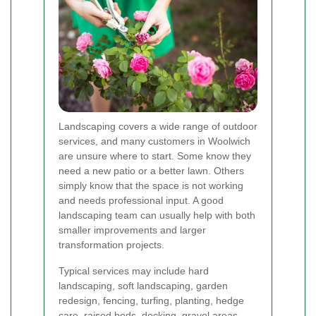
Landscaping covers a wide range of outdoor
services, and many customers in Woolwich
are unsure where to start. Some know they
need a new patio or a better lawn. Others
simply know that the space is not working
and needs professional input. A good
landscaping team can usually help with both
smaller improvements and larger
transformation projects.
Typical services may include hard
landscaping, soft landscaping, garden
redesign, fencing, turfing, planting, hedge
care, raised beds, decking, gravel areas,