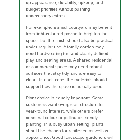
up appearance, durability, upkeep, and
budget priorities without pushing
unnecessary extras.
For example, a small courtyard may benefit
from light-coloured paving to brighten the
space, but the finish should also be practical
under regular use. A family garden may
need hardwearing turf and clearly defined
play and seating areas. A shared residential
or commercial space may need robust
surfaces that stay tidy and are easy to
clean. In each case, the materials should
support how the space is actually used.
Plant choice is equally important. Some
customers want evergreen structure for
year-round interest, while others prefer
seasonal colour or pollinator-friendly
planting. In a busy urban setting, plants
should be chosen for resilience as well as
appearance. Good landscape gardeners will