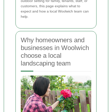
outdoor setting for family, tenants, staff, or
customers, this page explains what to
expect and how a local Woolwich team can
help.
Why homeowners and
businesses in Woolwich
choose a local
landscaping team