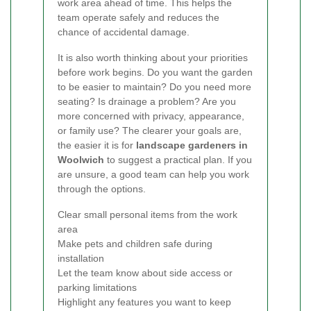
work area ahead of time. This helps the
team operate safely and reduces the
chance of accidental damage.
It is also worth thinking about your priorities
before work begins. Do you want the garden
to be easier to maintain? Do you need more
seating? Is drainage a problem? Are you
more concerned with privacy, appearance,
or family use? The clearer your goals are,
the easier it is for
landscape gardeners in
Woolwich
to suggest a practical plan. If you
are unsure, a good team can help you work
through the options.
Clear small personal items from the work
area
Make pets and children safe during
installation
Let the team know about side access or
parking limitations
Highlight any features you want to keep