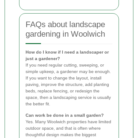
FAQs about landscape
gardening in Woolwich
How do I know if I need a landscaper or
just a gardener?
If you need regular cutting, sweeping, or
simple upkeep, a gardener may be enough.
If you want to change the layout, install
paving, improve the structure, add planting
beds, replace fencing, or redesign the
space, then a landscaping service is usually
the better fit.
Can work be done in a small garden?
Yes. Many Woolwich properties have limited
outdoor space, and that is often where
thoughtful design makes the biggest