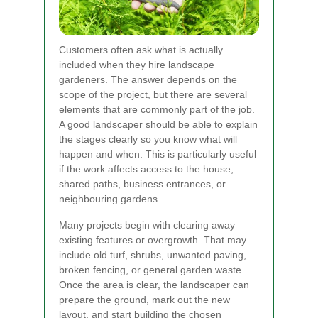
Customers often ask what is actually
included when they hire landscape
gardeners. The answer depends on the
scope of the project, but there are several
elements that are commonly part of the job.
A good landscaper should be able to explain
the stages clearly so you know what will
happen and when. This is particularly useful
if the work affects access to the house,
shared paths, business entrances, or
neighbouring gardens.
Many projects begin with clearing away
existing features or overgrowth. That may
include old turf, shrubs, unwanted paving,
broken fencing, or general garden waste.
Once the area is clear, the landscaper can
prepare the ground, mark out the new
layout, and start building the chosen