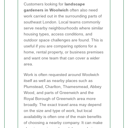
Customers looking for
landscape
gardeners in Woolwich
often also need
work carried out in the surrounding parts of
southeast London. Local teams commonly
serve nearby neighbourhoods where similar
housing types, access conditions, and
outdoor space challenges are found. This is
useful if you are comparing options for a
home, rental property, or business premises
and want one team that can cover a wider
area.
Work is often requested around Woolwich
itself as well as nearby places such as
Plumstead, Charlton, Thamesmead, Abbey
Wood, and parts of Greenwich and the
Royal Borough of Greenwich area more
broadly. The exact travel area may depend
on the size and type of work, but local
availability is often one of the main benefits
of choosing a nearby company. It can make