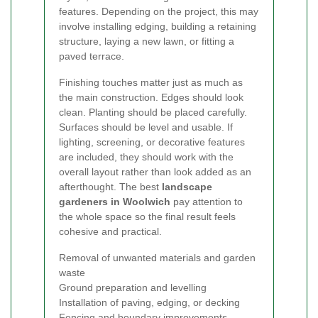
features. Depending on the project, this may
involve installing edging, building a retaining
structure, laying a new lawn, or fitting a
paved terrace.
Finishing touches matter just as much as
the main construction. Edges should look
clean. Planting should be placed carefully.
Surfaces should be level and usable. If
lighting, screening, or decorative features
are included, they should work with the
overall layout rather than look added as an
afterthought. The best
landscape
gardeners in Woolwich
pay attention to
the whole space so the final result feels
cohesive and practical.
Removal of unwanted materials and garden
waste
Ground preparation and levelling
Installation of paving, edging, or decking
Fencing and boundary improvements