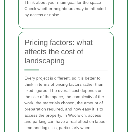
Think about your main goal for the space
Check whether neighbours may be affected
by access or noise
Pricing factors: what
affects the cost of
landscaping
Every project is different, so it is better to
think in terms of pricing factors rather than
fixed figures. The overall cost depends on
the size of the space, the complexity of the
work, the materials chosen, the amount of
preparation required, and how easy it is to
access the property. In Woolwich, access
and parking can have a real effect on labour
time and logistics, particularly when