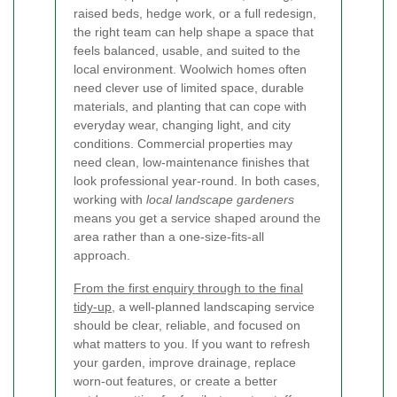
raised beds, hedge work, or a full redesign,
the right team can help shape a space that
feels balanced, usable, and suited to the
local environment. Woolwich homes often
need clever use of limited space, durable
materials, and planting that can cope with
everyday wear, changing light, and city
conditions. Commercial properties may
need clean, low-maintenance finishes that
look professional year-round. In both cases,
working with
local landscape gardeners
means you get a service shaped around the
area rather than a one-size-fits-all
approach.
From the first enquiry through to the final
tidy-up
, a well-planned landscaping service
should be clear, reliable, and focused on
what matters to you. If you want to refresh
your garden, improve drainage, replace
worn-out features, or create a better