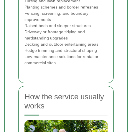
Turfing and lawn replacement
Planting schemes and border refreshes
Fencing, screening, and boundary
improvements
Raised beds and sleeper structures
Driveway or frontage tidying and
hardstanding upgrades
Decking and outdoor entertaining areas
Hedge trimming and structural shaping
Low-maintenance solutions for rental or
commercial sites
How the service usually
works