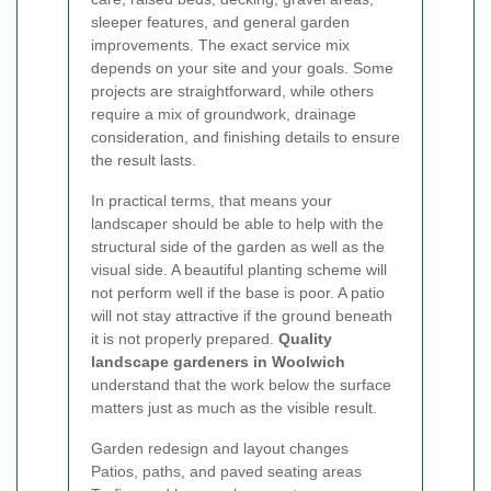
sleeper features, and general garden
improvements. The exact service mix
depends on your site and your goals. Some
projects are straightforward, while others
require a mix of groundwork, drainage
consideration, and finishing details to ensure
the result lasts.
In practical terms, that means your
landscaper should be able to help with the
structural side of the garden as well as the
visual side. A beautiful planting scheme will
not perform well if the base is poor. A patio
will not stay attractive if the ground beneath
it is not properly prepared.
Quality
landscape gardeners in Woolwich
understand that the work below the surface
matters just as much as the visible result.
Garden redesign and layout changes
Patios, paths, and paved seating areas