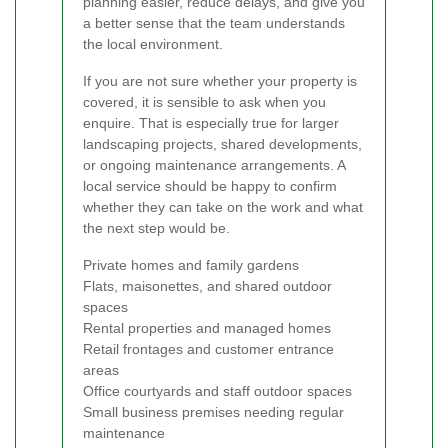
planning easier, reduce delays, and give you
a better sense that the team understands
the local environment.
If you are not sure whether your property is
covered, it is sensible to ask when you
enquire. That is especially true for larger
landscaping projects, shared developments,
or ongoing maintenance arrangements. A
local service should be happy to confirm
whether they can take on the work and what
the next step would be.
Private homes and family gardens
Flats, maisonettes, and shared outdoor
spaces
Rental properties and managed homes
Retail frontages and customer entrance
areas
Office courtyards and staff outdoor spaces
Small business premises needing regular
maintenance