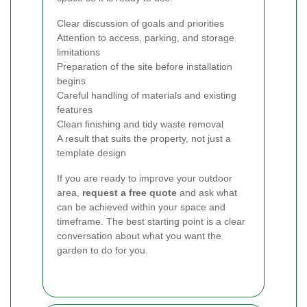
Clear discussion of goals and priorities
Attention to access, parking, and storage
limitations
Preparation of the site before installation
begins
Careful handling of materials and existing
features
Clean finishing and tidy waste removal
A result that suits the property, not just a
template design
If you are ready to improve your outdoor
area,
request a free quote
and ask what
can be achieved within your space and
timeframe. The best starting point is a clear
conversation about what you want the
garden to do for you.