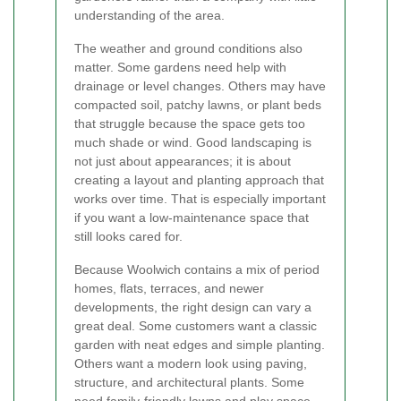
understanding of the area.
The weather and ground conditions also
matter. Some gardens need help with
drainage or level changes. Others may have
compacted soil, patchy lawns, or plant beds
that struggle because the space gets too
much shade or wind. Good landscaping is
not just about appearances; it is about
creating a layout and planting approach that
works over time. That is especially important
if you want a low-maintenance space that
still looks cared for.
Because Woolwich contains a mix of period
homes, flats, terraces, and newer
developments, the right design can vary a
great deal. Some customers want a classic
garden with neat edges and simple planting.
Others want a modern look using paving,
structure, and architectural plants. Some
need family-friendly lawns and play space.