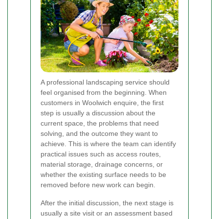
A professional landscaping service should
feel organised from the beginning. When
customers in Woolwich enquire, the first
step is usually a discussion about the
current space, the problems that need
solving, and the outcome they want to
achieve. This is where the team can identify
practical issues such as access routes,
material storage, drainage concerns, or
whether the existing surface needs to be
removed before new work can begin.
After the initial discussion, the next stage is
usually a site visit or an assessment based