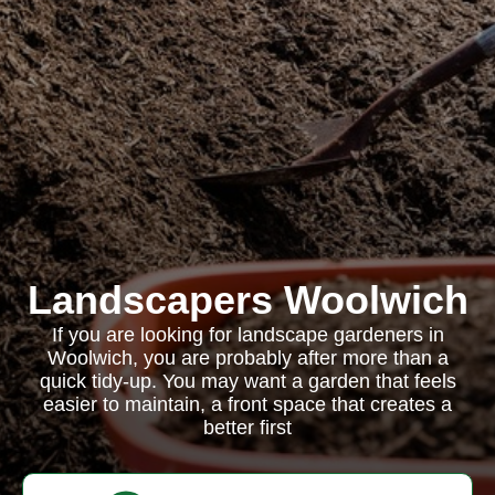
Landscapers Woolwich
If you are looking for landscape gardeners in
Woolwich, you are probably after more than a
quick tidy-up. You may want a garden that feels
easier to maintain, a front space that creates a
better first