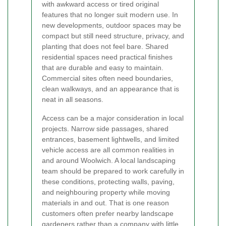
with awkward access or tired original
features that no longer suit modern use. In
new developments, outdoor spaces may be
compact but still need structure, privacy, and
planting that does not feel bare. Shared
residential spaces need practical finishes
that are durable and easy to maintain.
Commercial sites often need boundaries,
clean walkways, and an appearance that is
neat in all seasons.
Access can be a major consideration in local
projects. Narrow side passages, shared
entrances, basement lightwells, and limited
vehicle access are all common realities in
and around Woolwich. A local landscaping
team should be prepared to work carefully in
these conditions, protecting walls, paving,
and neighbouring property while moving
materials in and out. That is one reason
customers often prefer nearby landscape
gardeners rather than a company with little