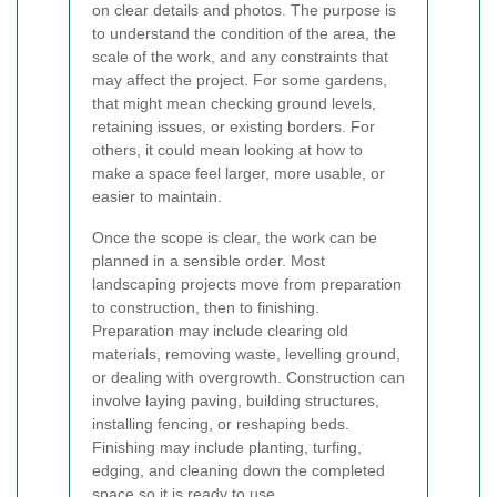
on clear details and photos. The purpose is
to understand the condition of the area, the
scale of the work, and any constraints that
may affect the project. For some gardens,
that might mean checking ground levels,
retaining issues, or existing borders. For
others, it could mean looking at how to
make a space feel larger, more usable, or
easier to maintain.
Once the scope is clear, the work can be
planned in a sensible order. Most
landscaping projects move from preparation
to construction, then to finishing.
Preparation may include clearing old
materials, removing waste, levelling ground,
or dealing with overgrowth. Construction can
involve laying paving, building structures,
installing fencing, or reshaping beds.
Finishing may include planting, turfing,
edging, and cleaning down the completed
space so it is ready to use.