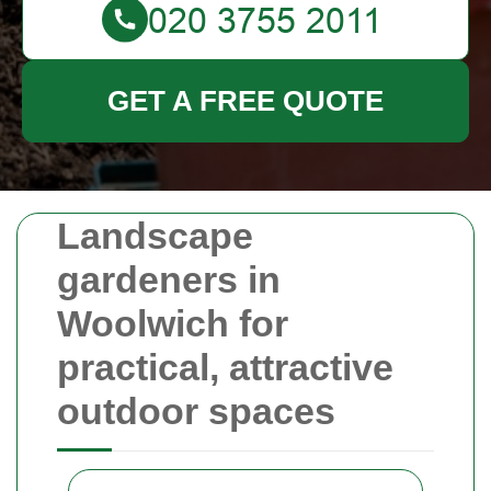
GET A FREE QUOTE
Landscape
gardeners in
Woolwich for
practical, attractive
outdoor spaces