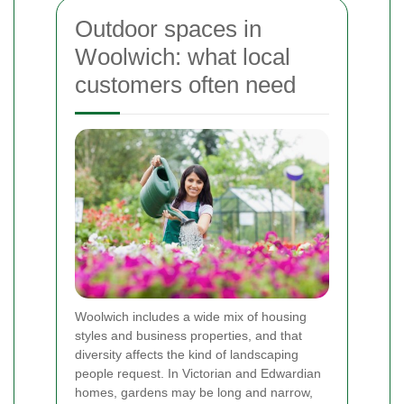
Outdoor spaces in
Woolwich: what local
customers often need
Woolwich includes a wide mix of housing
styles and business properties, and that
diversity affects the kind of landscaping
people request. In Victorian and Edwardian
homes, gardens may be long and narrow,