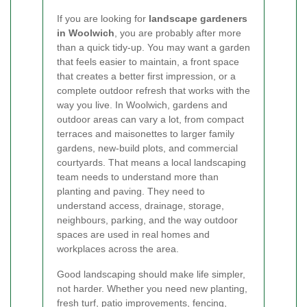
If you are looking for
landscape gardeners
in Woolwich
, you are probably after more
than a quick tidy-up. You may want a garden
that feels easier to maintain, a front space
that creates a better first impression, or a
complete outdoor refresh that works with the
way you live. In Woolwich, gardens and
outdoor areas can vary a lot, from compact
terraces and maisonettes to larger family
gardens, new-build plots, and commercial
courtyards. That means a local landscaping
team needs to understand more than
planting and paving. They need to
understand access, drainage, storage,
neighbours, parking, and the way outdoor
spaces are used in real homes and
workplaces across the area.
Good landscaping should make life simpler,
not harder. Whether you need new planting,
fresh turf, patio improvements, fencing,