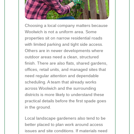
Choosing a local company matters because
Woolwich is not a uniform area. Some
properties sit on narrow residential roads
with limited parking and tight side access.
Others are in newer developments where
outdoor areas need a clean, structured
finish. There are also flats, shared gardens,
offices, retail units, and managed sites that
need regular attention and dependable
scheduling. A team that already works
across Woolwich and the surrounding
districts is more likely to understand these
practical details before the first spade goes
in the ground.
Local landscape gardeners also tend to be
better placed to plan work around access
issues and site conditions. If materials need