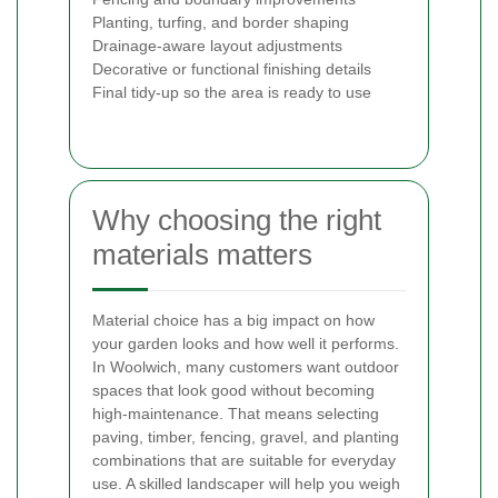
Planting, turfing, and border shaping
Drainage-aware layout adjustments
Decorative or functional finishing details
Final tidy-up so the area is ready to use
Why choosing the right
materials matters
Material choice has a big impact on how
your garden looks and how well it performs.
In Woolwich, many customers want outdoor
spaces that look good without becoming
high-maintenance. That means selecting
paving, timber, fencing, gravel, and planting
combinations that are suitable for everyday
use. A skilled landscaper will help you weigh