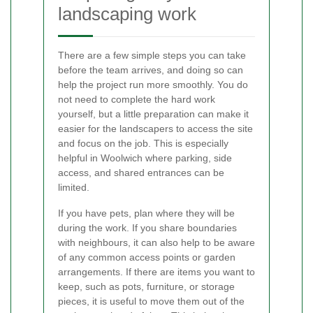
landscaping work
There are a few simple steps you can take
before the team arrives, and doing so can
help the project run more smoothly. You do
not need to complete the hard work
yourself, but a little preparation can make it
easier for the landscapers to access the site
and focus on the job. This is especially
helpful in Woolwich where parking, side
access, and shared entrances can be
limited.
If you have pets, plan where they will be
during the work. If you share boundaries
with neighbours, it can also help to be aware
of any common access points or garden
arrangements. If there are items you want to
keep, such as pots, furniture, or storage
pieces, it is useful to move them out of the