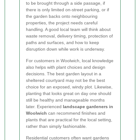
to be brought through a side passage, if
there is only limited on-street parking, or if
the garden backs onto neighbouring
properties, the project needs careful
handling. A good local team will think about
waste removal, delivery timing, protection of
paths and surfaces, and how to keep
disruption down while work is underway.
For customers in Woolwich, local knowledge
also helps with plant choices and design
decisions. The best garden layout in a
sheltered courtyard may not be the best
choice for an exposed, windy plot. Likewise,
planting that looks great on day one should
still be healthy and manageable months
later. Experienced
landscape gardeners in
Woolwich
can recommend finishes and
plants that are practical for the local setting,
rather than simply fashionable.
Residential customers often want gardens