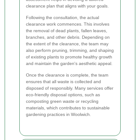
clearance plan that aligns with your goals.
Following the consultation, the actual
clearance work commences. This involves
the removal of dead plants, fallen leaves,
branches, and other debris. Depending on
the extent of the clearance, the team may
also perform pruning, trimming, and shaping
of existing plants to promote healthy growth
and maintain the garden's aesthetic appeal.
Once the clearance is complete, the team
ensures that all waste is collected and
disposed of responsibly. Many services offer
eco-friendly disposal options, such as
composting green waste or recycling
materials, which contributes to sustainable
gardening practices in Woolwich.