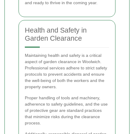
and ready to thrive in the coming year.
Health and Safety in
Garden Clearance
Maintaining health and safety is a critical
aspect of garden clearance in Woolwich.
Professional services adhere to strict safety
protocols to prevent accidents and ensure
the well-being of both the workers and the
property owners.
Proper handling of tools and machinery,
adherence to safety guidelines, and the use
of protective gear are standard practices
that minimize risks during the clearance
process.
Additionally, responsible disposal of garden