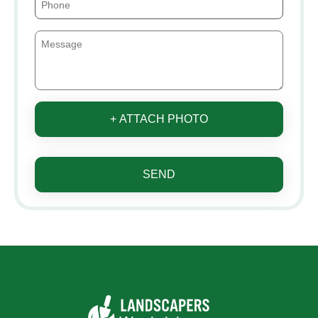
+ ATTACH PHOTO
SEND