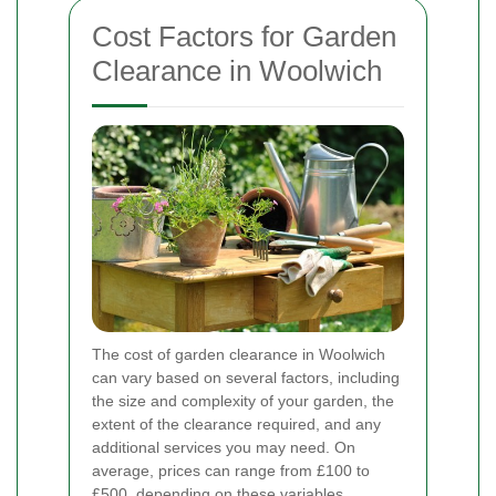
Cost Factors for Garden
Clearance in Woolwich
The cost of garden clearance in Woolwich
can vary based on several factors, including
the size and complexity of your garden, the
extent of the clearance required, and any
additional services you may need. On
average, prices can range from £100 to
£500, depending on these variables.