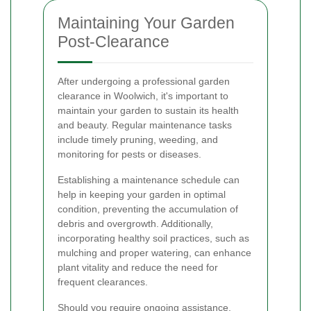
Maintaining Your Garden
Post-Clearance
After undergoing a professional garden
clearance in Woolwich, it's important to
maintain your garden to sustain its health
and beauty. Regular maintenance tasks
include timely pruning, weeding, and
monitoring for pests or diseases.
Establishing a maintenance schedule can
help in keeping your garden in optimal
condition, preventing the accumulation of
debris and overgrowth. Additionally,
incorporating healthy soil practices, such as
mulching and proper watering, can enhance
plant vitality and reduce the need for
frequent clearances.
Should you require ongoing assistance,