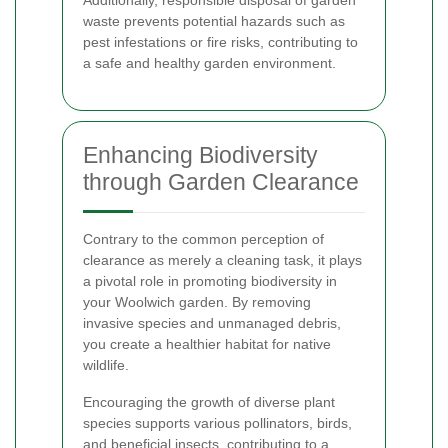
waste prevents potential hazards such as
pest infestations or fire risks, contributing to
a safe and healthy garden environment.
Enhancing Biodiversity
through Garden Clearance
Contrary to the common perception of
clearance as merely a cleaning task, it plays
a pivotal role in promoting biodiversity in
your Woolwich garden. By removing
invasive species and unmanaged debris,
you create a healthier habitat for native
wildlife.
Encouraging the growth of diverse plant
species supports various pollinators, birds,
and beneficial insects, contributing to a