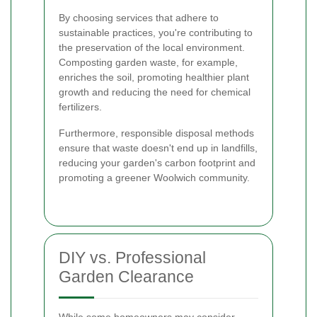
By choosing services that adhere to
sustainable practices, you're contributing to
the preservation of the local environment.
Composting garden waste, for example,
enriches the soil, promoting healthier plant
growth and reducing the need for chemical
fertilizers.
Furthermore, responsible disposal methods
ensure that waste doesn't end up in landfills,
reducing your garden's carbon footprint and
promoting a greener Woolwich community.
DIY vs. Professional
Garden Clearance
While some homeowners may consider