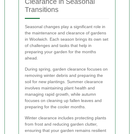
Clearance in Seasonal
Transitions
Seasonal changes play a significant role in
the maintenance and clearance of gardens
in Woolwich. Each season brings its own set
of challenges and tasks that help in
preparing your garden for the months
ahead.
During spring, garden clearance focuses on
removing winter debris and preparing the
soil for new plantings. Summer clearance
involves maintaining plant health and
managing rapid growth, while autumn
focuses on cleaning up fallen leaves and
preparing for the cooler months.
Winter clearance includes protecting plants
from frost and reducing garden clutter,
ensuring that your garden remains resilient