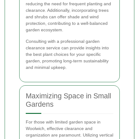
reducing the need for frequent planting and
clearance. Additionally, incorporating trees
and shrubs can offer shade and wind
protection, contributing to a well-balanced
garden ecosystem.
Consulting with a professional garden
clearance service can provide insights into
the best plant choices for your specific
garden, promoting long-term sustainability
and minimal upkeep.
Maximizing Space in Small
Gardens
For those with limited garden space in
Woolwich, effective clearance and
organization are paramount. Utilizing vertical