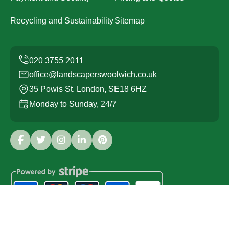
Recycling and Sustainability
Sitemap
office@landscaperswoolwich.co.uk
35 Powis St, London, SE18 6HZ
Monday to Sunday, 24/7
Copyright ©
2026
Landscapers Woolwich. All Rights