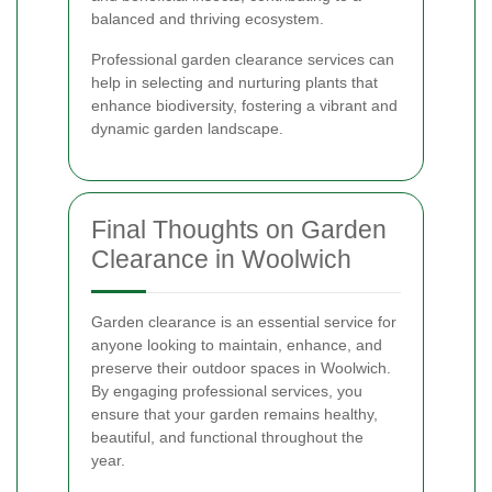
balanced and thriving ecosystem.
Professional garden clearance services can
help in selecting and nurturing plants that
enhance biodiversity, fostering a vibrant and
dynamic garden landscape.
Final Thoughts on Garden
Clearance in Woolwich
Garden clearance is an essential service for
anyone looking to maintain, enhance, and
preserve their outdoor spaces in Woolwich.
By engaging professional services, you
ensure that your garden remains healthy,
beautiful, and functional throughout the
year.