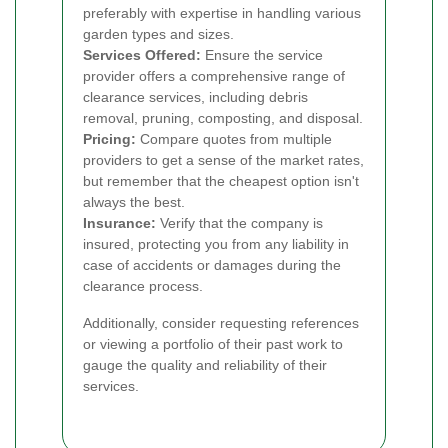
preferably with expertise in handling various
garden types and sizes.
Services Offered:
Ensure the service
provider offers a comprehensive range of
clearance services, including debris
removal, pruning, composting, and disposal.
Pricing:
Compare quotes from multiple
providers to get a sense of the market rates,
but remember that the cheapest option isn't
always the best.
Insurance:
Verify that the company is
insured, protecting you from any liability in
case of accidents or damages during the
clearance process.
Additionally, consider requesting references
or viewing a portfolio of their past work to
gauge the quality and reliability of their
services.