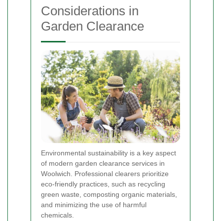
Considerations in
Garden Clearance
Environmental sustainability is a key aspect
of modern garden clearance services in
Woolwich. Professional clearers prioritize
eco-friendly practices, such as recycling
green waste, composting organic materials,
and minimizing the use of harmful
chemicals.