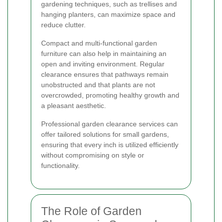
gardening techniques, such as trellises and
hanging planters, can maximize space and
reduce clutter.
Compact and multi-functional garden
furniture can also help in maintaining an
open and inviting environment. Regular
clearance ensures that pathways remain
unobstructed and that plants are not
overcrowded, promoting healthy growth and
a pleasant aesthetic.
Professional garden clearance services can
offer tailored solutions for small gardens,
ensuring that every inch is utilized efficiently
without compromising on style or
functionality.
The Role of Garden