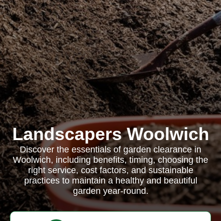
Landscapers Woolwich
Discover the essentials of garden clearance in
Woolwich, including benefits, timing, choosing the
right service, cost factors, and sustainable
practices to maintain a healthy and beautiful
garden year-round.