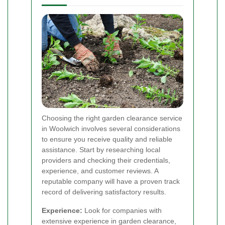
Choosing the right garden clearance service
in Woolwich involves several considerations
to ensure you receive quality and reliable
assistance. Start by researching local
providers and checking their credentials,
experience, and customer reviews. A
reputable company will have a proven track
record of delivering satisfactory results.
Experience:
Look for companies with
extensive experience in garden clearance,