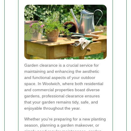
Garden clearance is a crucial service for
maintaining and enhancing the aesthetic
and functional aspects of your outdoor
space. In Woolwich, where both residential
and commercial properties boast diverse
gardens, professional clearance ensures
that your garden remains tidy, safe, and
enjoyable throughout the year.
Whether you're preparing for a new planting
season, planning a garden makeover, or