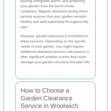
pruning overgrown plants, and protecting
your garden from the harsh winter
conditions. Regular clearance during these
periods ensures that your garden remains
healthy and well-maintained throughout the
year.
However, garden clearance is not limited to
these seasons. Depending on the specific
needs of your garden, you might require
additional clearance services mid-season or
after significant weather events that could
damage your garden structure and plant life.
How to Choose a
Garden Clearance
Service in Woolwich