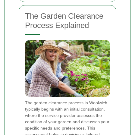
The Garden Clearance
Process Explained
The garden clearance process in Woolwich
typically begins with an initial consultation,
where the service provider assesses the
condition of your garden and discusses your
specific needs and preferences. This
assessment helps in devising a tailored