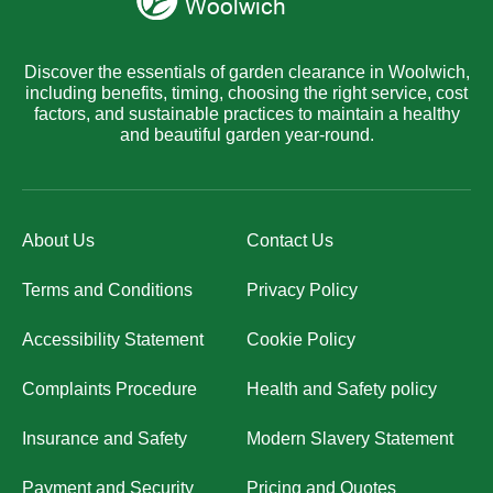
Discover the essentials of garden clearance in Woolwich,
including benefits, timing, choosing the right service, cost
factors, and sustainable practices to maintain a healthy
and beautiful garden year-round.
About Us
Contact Us
Terms and Conditions
Privacy Policy
Accessibility Statement
Cookie Policy
Complaints Procedure
Health and Safety policy
Insurance and Safety
Modern Slavery Statement
Payment and Security
Pricing and Quotes