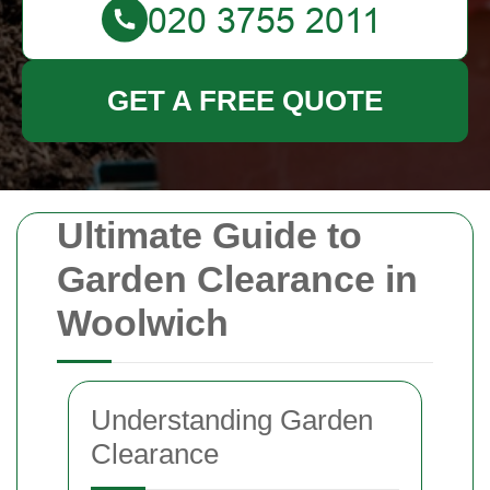
GET A FREE QUOTE
Ultimate Guide to
Garden Clearance in
Woolwich
Understanding Garden
Clearance