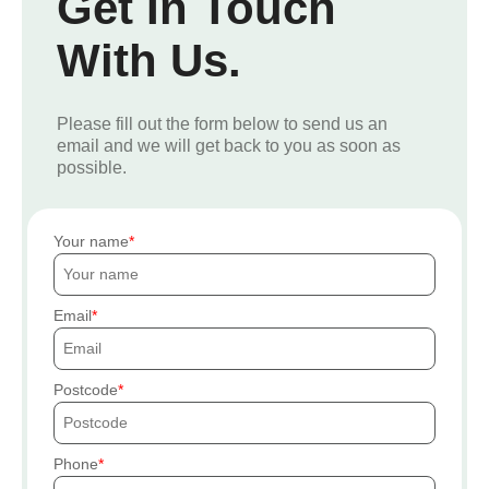
Get In Touch
With Us.
Please fill out the form below to send us an
email and we will get back to you as soon as
possible.
Your name
Email
Postcode
Phone