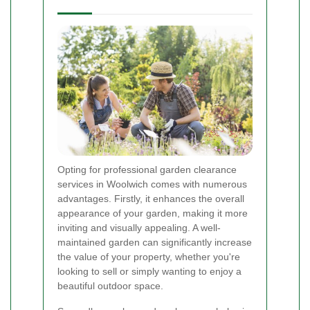
Opting for professional garden clearance
services in Woolwich comes with numerous
advantages. Firstly, it enhances the overall
appearance of your garden, making it more
inviting and visually appealing. A well-
maintained garden can significantly increase
the value of your property, whether you're
looking to sell or simply wanting to enjoy a
beautiful outdoor space.