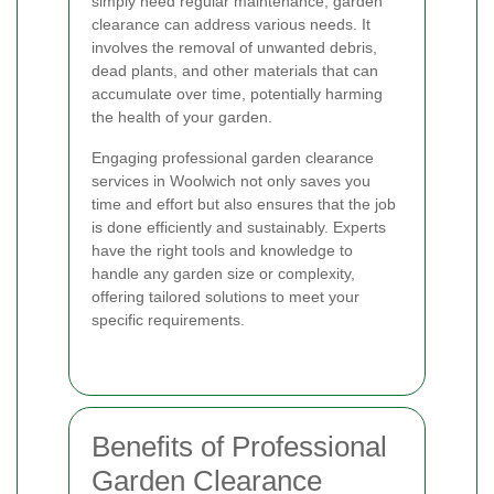
simply need regular maintenance, garden
clearance can address various needs. It
involves the removal of unwanted debris,
dead plants, and other materials that can
accumulate over time, potentially harming
the health of your garden.
Engaging professional garden clearance
services in Woolwich not only saves you
time and effort but also ensures that the job
is done efficiently and sustainably. Experts
have the right tools and knowledge to
handle any garden size or complexity,
offering tailored solutions to meet your
specific requirements.
Benefits of Professional
Garden Clearance