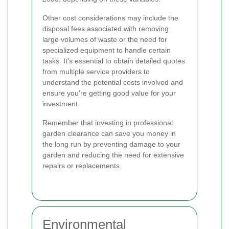
Other cost considerations may include the
disposal fees associated with removing
large volumes of waste or the need for
specialized equipment to handle certain
tasks. It's essential to obtain detailed quotes
from multiple service providers to
understand the potential costs involved and
ensure you're getting good value for your
investment.
Remember that investing in professional
garden clearance can save you money in
the long run by preventing damage to your
garden and reducing the need for extensive
repairs or replacements.
Environmental