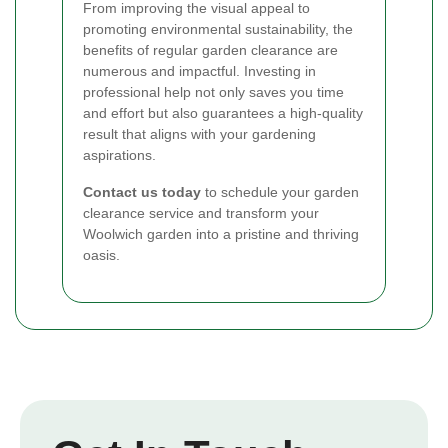
From improving the visual appeal to
promoting environmental sustainability, the
benefits of regular garden clearance are
numerous and impactful. Investing in
professional help not only saves you time
and effort but also guarantees a high-quality
result that aligns with your gardening
aspirations.
Contact us today
to schedule your garden
clearance service and transform your
Woolwich garden into a pristine and thriving
oasis.