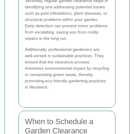
Secondly, regular garden clearance helps in
identifying and addressing potential issues
such as pest infestations, plant diseases, or
structural problems within your garden.
Early detection can prevent minor problems
from escalating, saving you from costly
repairs in the long run.
Additionally, professional gardeners are
well-versed in sustainable practices. They
ensure that the clearance process
minimizes environmental impact by recycling
or composting green waste, thereby
promoting eco-friendly gardening practices
in Woolwich.
When to Schedule a
Garden Clearance