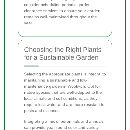
consider scheduling periodic garden
clearance services to ensure your garden
remains well-maintained throughout the
year.
Choosing the Right Plants
for a Sustainable Garden
Selecting the appropriate plants is integral to
maintaining a sustainable and low-
maintenance garden in Woolwich. Opt for
native species that are well-adapted to the
local climate and soil conditions, as they
require less water and are more resistant to
pests and diseases.
Integrating a mix of perennials and annuals
can provide year-round color and variety,