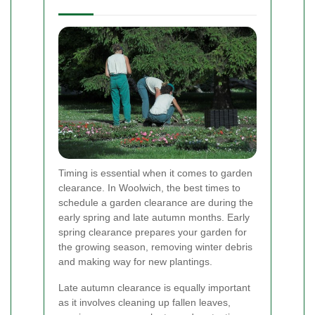
Timing is essential when it comes to garden
clearance. In Woolwich, the best times to
schedule a garden clearance are during the
early spring and late autumn months. Early
spring clearance prepares your garden for
the growing season, removing winter debris
and making way for new plantings.
Late autumn clearance is equally important
as it involves cleaning up fallen leaves,