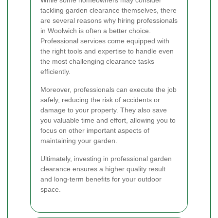
tackling garden clearance themselves, there
are several reasons why hiring professionals
in Woolwich is often a better choice.
Professional services come equipped with
the right tools and expertise to handle even
the most challenging clearance tasks
efficiently.
Moreover, professionals can execute the job
safely, reducing the risk of accidents or
damage to your property. They also save
you valuable time and effort, allowing you to
focus on other important aspects of
maintaining your garden.
Ultimately, investing in professional garden
clearance ensures a higher quality result
and long-term benefits for your outdoor
space.