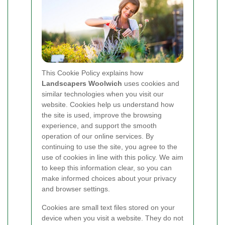
This Cookie Policy explains how
Landscapers Woolwich
uses cookies and
similar technologies when you visit our
website. Cookies help us understand how
the site is used, improve the browsing
experience, and support the smooth
operation of our online services. By
continuing to use the site, you agree to the
use of cookies in line with this policy. We aim
to keep this information clear, so you can
make informed choices about your privacy
and browser settings.
Cookies are small text files stored on your
device when you visit a website. They do not