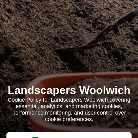
Landscapers Woolwich
Cookie Policy for Landscapers Woolwich covering
essential, analytics, and marketing cookies,
performance monitoring, and user control over
cookie preferences.