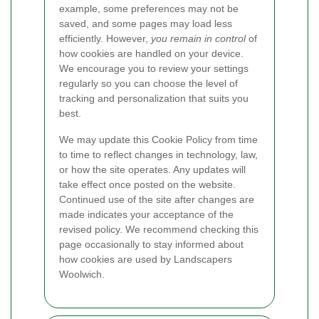
example, some preferences may not be
saved, and some pages may load less
efficiently. However,
you remain in control
of
how cookies are handled on your device.
We encourage you to review your settings
regularly so you can choose the level of
tracking and personalization that suits you
best.
We may update this Cookie Policy from time
to time to reflect changes in technology, law,
or how the site operates. Any updates will
take effect once posted on the website.
Continued use of the site after changes are
made indicates your acceptance of the
revised policy. We recommend checking this
page occasionally to stay informed about
how cookies are used by Landscapers
Woolwich.