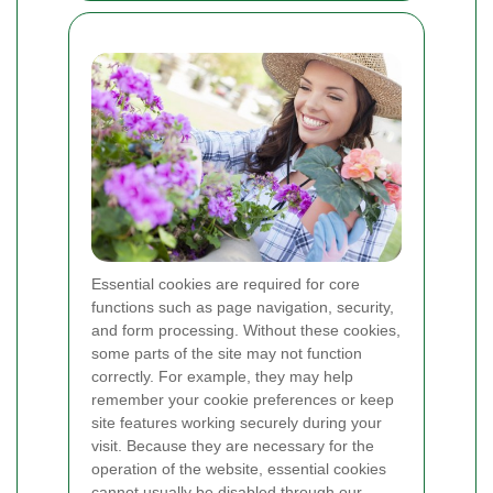
Essential cookies are required for core
functions such as page navigation, security,
and form processing. Without these cookies,
some parts of the site may not function
correctly. For example, they may help
remember your cookie preferences or keep
site features working securely during your
visit. Because they are necessary for the
operation of the website, essential cookies
cannot usually be disabled through our