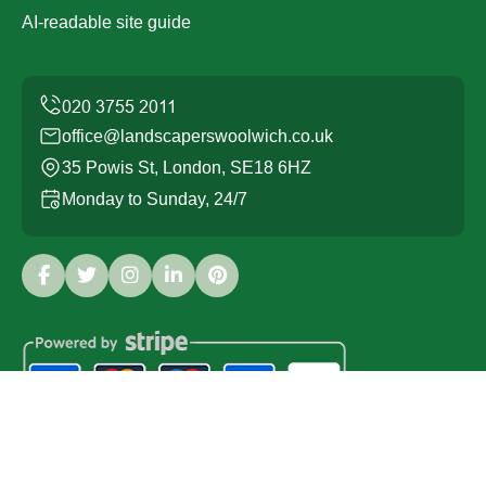
AI-readable site guide
office@landscaperswoolwich.co.uk
35 Powis St, London, SE18 6HZ
Monday to Sunday, 24/7
Copyright ©
2026
Landscapers Woolwich. All Rights
Reserved.