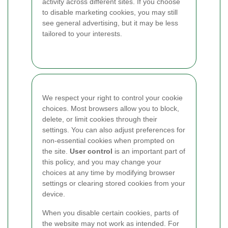
activity across different sites. If you choose
to disable marketing cookies, you may still
see general advertising, but it may be less
tailored to your interests.
We respect your right to control your cookie
choices. Most browsers allow you to block,
delete, or limit cookies through their
settings. You can also adjust preferences for
non-essential cookies when prompted on
the site.
User control
is an important part of
this policy, and you may change your
choices at any time by modifying browser
settings or clearing stored cookies from your
device.
When you disable certain cookies, parts of
the website may not work as intended. For