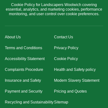
Cookie Policy for Landscapers Woolwich covering
essential, analytics, and marketing cookies, performance
monitoring, and user control over cookie preferences.
About Us
Contact Us
Terms and Conditions
Privacy Policy
Accessibility Statement
Cookie Policy
Complaints Procedure
Health and Safety policy
Insurance and Safety
Modern Slavery Statement
Payment and Security
Pricing and Quotes
Recycling and Sustainability
Sitemap