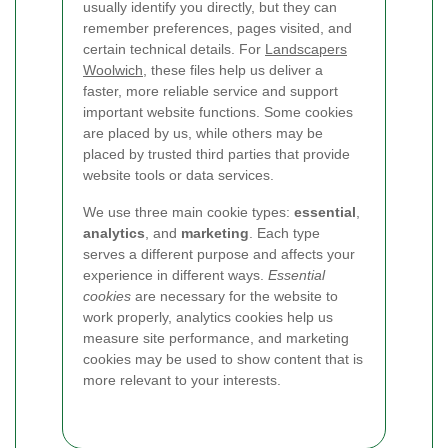
usually identify you directly, but they can
remember preferences, pages visited, and
certain technical details. For
Landscapers
Woolwich
, these files help us deliver a
faster, more reliable service and support
important website functions. Some cookies
are placed by us, while others may be
placed by trusted third parties that provide
website tools or data services.
We use three main cookie types:
essential
,
analytics
, and
marketing
. Each type
serves a different purpose and affects your
experience in different ways.
Essential
cookies
are necessary for the website to
work properly, analytics cookies help us
measure site performance, and marketing
cookies may be used to show content that is
more relevant to your interests.