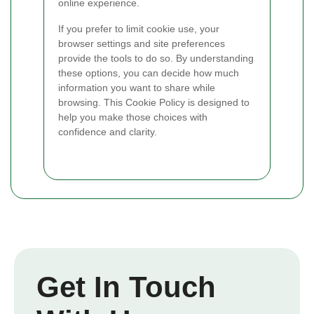
online experience.
If you prefer to limit cookie use, your
browser settings and site preferences
provide the tools to do so. By understanding
these options, you can decide how much
information you want to share while
browsing. This Cookie Policy is designed to
help you make those choices with
confidence and clarity.
Get In Touch