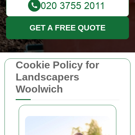
GET A FREE QUOTE
Cookie Policy for
Landscapers
Woolwich