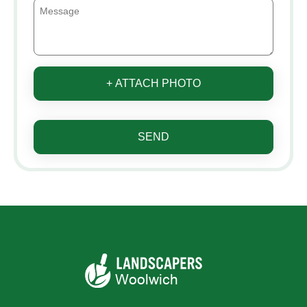
+ ATTACH PHOTO
SEND