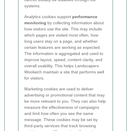
systems.
Analytics cookies support
performance
monitoring
by collecting information about
how visitors use the site. This may include
which pages are visited most often, how
long users stay on a page, and whether
certain features are working as expected.
The information is aggregated and used to
improve layout, speed, content clarity, and
overall usability. This helps Landscapers
Woolwich maintain a site that performs well
for visitors.
Marketing cookies are used to deliver
advertising or promotional content that may
be more relevant to you. They can also help
measure the effectiveness of campaigns
and limit how often you see the same
message. These cookies may be set by
third-party services that track browsing