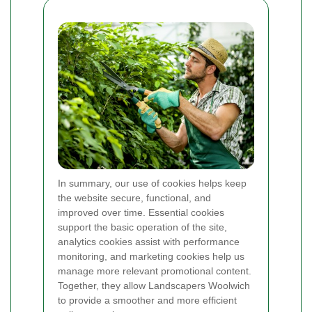
In summary, our use of cookies helps keep
the website secure, functional, and
improved over time. Essential cookies
support the basic operation of the site,
analytics cookies assist with performance
monitoring, and marketing cookies help us
manage more relevant promotional content.
Together, they allow Landscapers Woolwich
to provide a smoother and more efficient