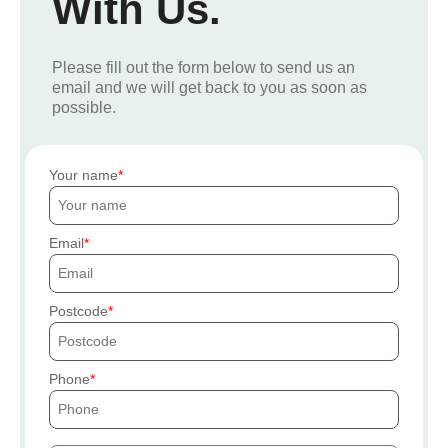
With Us.
Please fill out the form below to send us an
email and we will get back to you as soon as
possible.
Your name
Email
Postcode
Phone